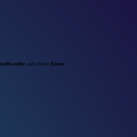
eaditt.online
, and choose
Renew
.