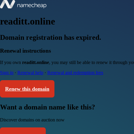
readitt.online
Domain registration has expired.
Renewal instructions
If you own
readitt.online
, you may still be able to renew it through y
Sign in
·
Renewal help
·
Renewal and redemption fees
Renew this domain
Want a domain name like this?
Discover domains on auction now