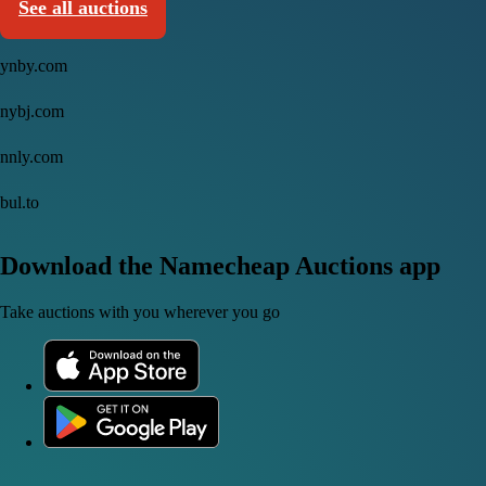
See all auctions
ynby.com
nybj.com
nnly.com
bul.to
Download the Namecheap Auctions app
Take auctions with you wherever you go