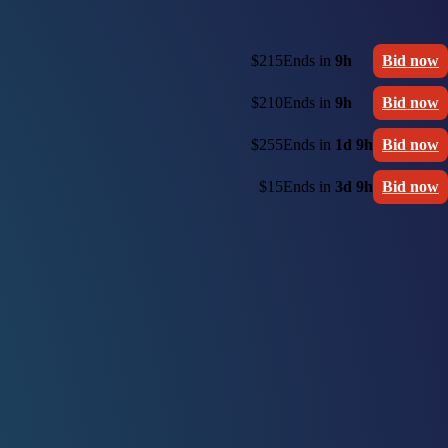
$215
Ends in
9h
Bid now
$210
Ends in
9h
Bid now
$255
Ends in
1d 9h
Bid now
$15
Ends in
3d 9h
Bid now