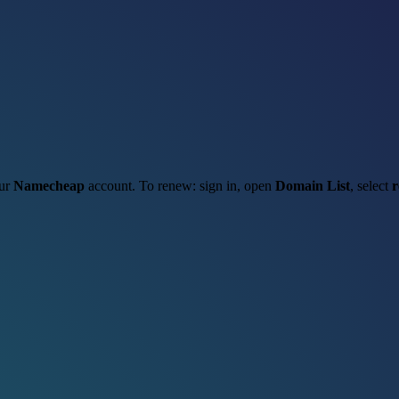
our
Namecheap
account. To renew: sign in, open
Domain List
, select
r